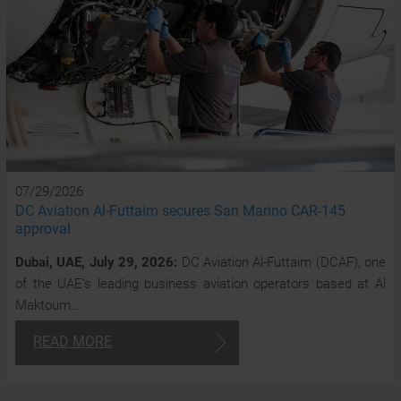
07/29/2026
DC Aviation Al-Futtaim secures San Marino CAR-145
approval
Dubai, UAE, July 29, 2026:
DC Aviation Al-Futtaim (DCAF), one
of the UAE’s leading business aviation operators based at Al
Maktoum…
READ MORE