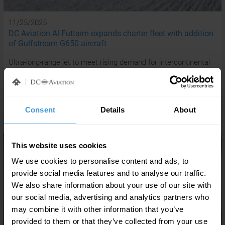
11/25/2025
DC Aviation Al-Futtaim expands charter fleet with addition
of Gulfstream G650 aircraft
Ultra-long-range jet to meet rising demand for intercontinental
travel from UAE-based HNWIs and corporate executives
READ MORE
Consent
Details
About
This website uses cookies
We use cookies to personalise content and ads, to
provide social media features and to analyse our traffic.
We also share information about your use of our site with
our social media, advertising and analytics partners who
may combine it with other information that you’ve
provided to them or that they’ve collected from your use