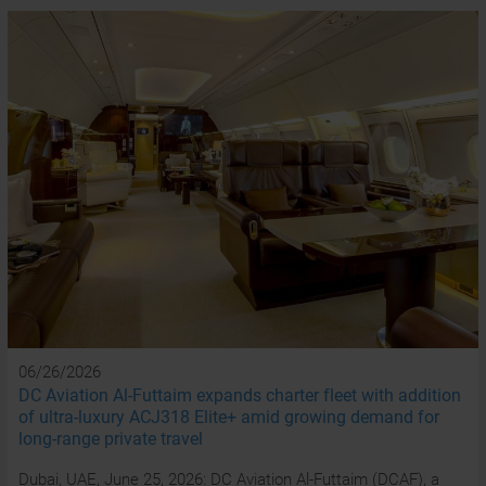
06/26/2026
DC Aviation Al-Futtaim expands charter fleet with addition
of ultra-luxury ACJ318 Elite+ amid growing demand for
long-range private travel
Dubai, UAE, June 25, 2026: DC Aviation Al-Futtaim (DCAF), a