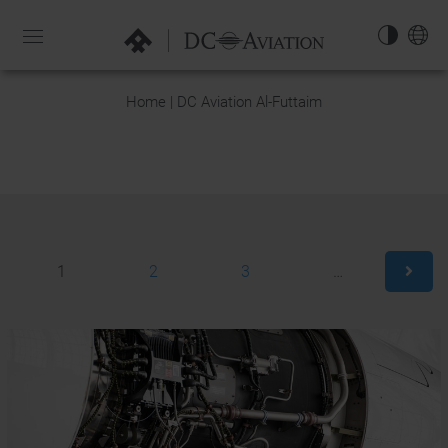
NAVIGATION-
OPEN
EN
Home | DC Aviation Al-Futtaim
1
2
3
…