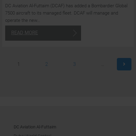
DC Aviation Al-Futtaim (DCAF) has added a Bombardier Global
a
7500 aircraft to its managed fleet. DCAF will manage and
t
operate the new…
cl
READ MORE
24/7
1
2
3
…
Consulta
+97
4
870
180
DC Aviation Al-Futtaim