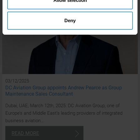
Allow selection
Deny
03/12/2025
DC Aviation Group appoints Andrew Pearce as Group
Maintenance Sales Consultant
Dubai, UAE, March 12th, 2025: DC Aviation Group, one of
Europe’s and Middle East’s leading providers of integrated
business aviation…
READ MORE