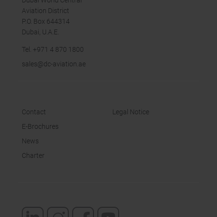
Dubai World Central
Aviation District
P.O. Box 644314
Dubai, U.A.E.
Tel.
+971 4 870 18
00
sales
@dc-aviation.ae
Contact
Legal Notice
E-Brochures
News
Charter