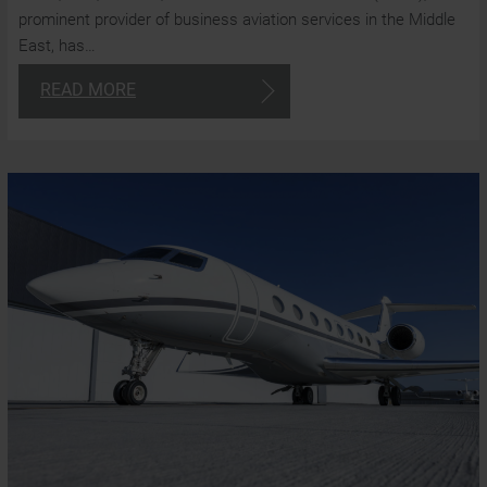
prominent provider of business aviation services in the Middle
East, has…
READ MORE