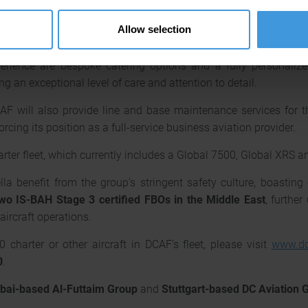
aximum comfort on long-haul flights. Onboard amenities includ
Allow selection
rs stay connected and efficient throughout their journey. The 
l helps reduce fatigue and jet lag, enhancing overall well-
rience are bespoke catering options and a fully personalize
ng an exceptional level of care and attention to detail.
F will also provide line and base maintenance services for the
rcing its position as a full-service business aviation provider.
ter fleet, which currently includes a Global 7500, Global XRS a
lla benefit from the group’s stringent safety culture, boasting
two IS-BAH Stage 3 certified FBOs in the Middle East
, furthe
aircraft operations.
charter or other aircraft in DCAF’s fleet, please visit
www.dc
0
.
bai-based Al-Futtaim Group
and
Stuttgart-based DC Aviation 