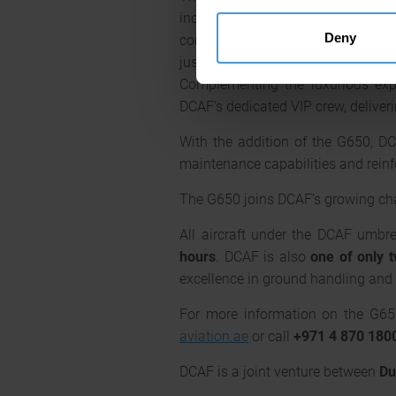
include fully lie-flat beds for m
Deny
communications, ensuring passenge
just 3,000 feet at cruising leve
Complementing the luxurious expe
DCAF’s dedicated VIP crew, deliveri
With the addition of the G650, DCA
maintenance capabilities and reinfo
The G650 joins DCAF’s growing char
All aircraft under the DCAF umbre
hours
. DCAF is also
one of only 
excellence in ground handling and 
For more information on the G650 
aviation.ae
or call
+971 4 870 180
DCAF is a joint venture between
Du