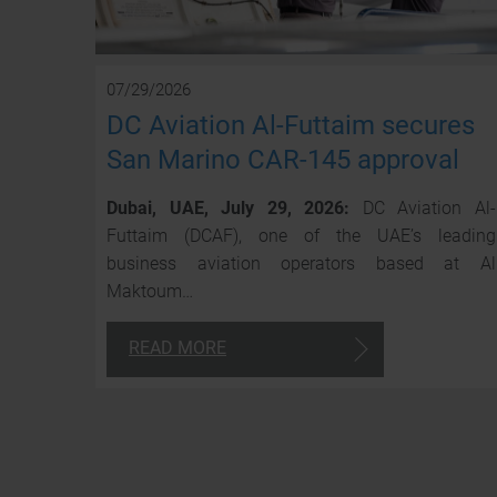
07/29/2026
DC Aviation Al-Futtaim secures
San Marino CAR-145 approval
Dubai, UAE, July 29, 2026:
DC Aviation Al-
Futtaim (DCAF), one of the UAE’s leading
business aviation operators based at Al
Maktoum…
READ MORE