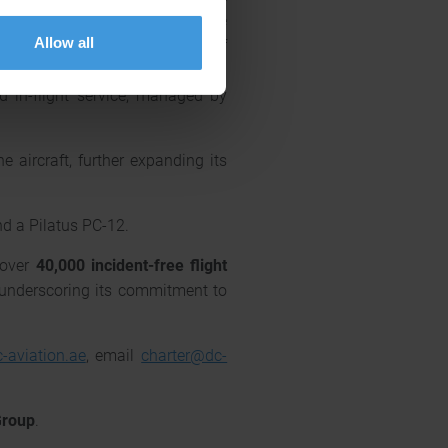
e high-speed Wi-Fi and satellite
Allow all
aircraft’s low cabin altitude of
being during extended flights.
d in-flight service, managed by
 aircraft, further expanding its
nd a Pilatus PC-12.
 over
40,000 incident-free flight
r underscoring its commitment to
-aviation.ae
, email
charter
@dc-
Group
.