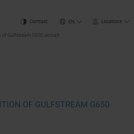
Contrast
Locations
EN
n of Gulfstream G650 aircraft
ITION OF GULFSTREAM G650