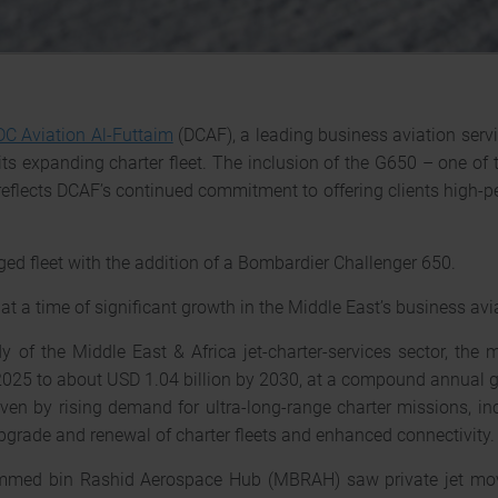
DC Aviation Al-Futtaim
(DCAF), a leading business aviation serv
its expanding charter fleet. The inclusion of the G650 – one of 
 reflects DCAF’s continued commitment to offering clients high-
d fleet with the addition of a Bombardier Challenger 650.
t a time of significant growth in the Middle East’s business avi
 of the Middle East & Africa jet-charter-services sector, the 
2025 to about USD 1.04 billion by 2030, at a compound annual g
iven by rising demand for ultra-long-range charter missions, 
 upgrade and renewal of charter fleets and enhanced connectivity.
mmed bin Rashid Aerospace Hub (MBRAH) saw private jet mov