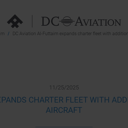
aim
DC Aviation Al-Futtaim expands charter fleet with additio
11/25/2025
EXPANDS CHARTER FLEET WITH ADD
AIRCRAFT