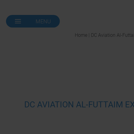
MENU
NAVIGATION-
OPEN
Home | DC Aviation Al-Futt
DC AVIATION AL-FUTTAIM 