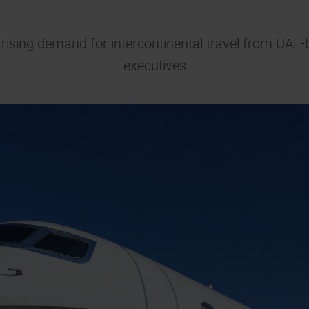
t rising demand for intercontinental travel from U
executives