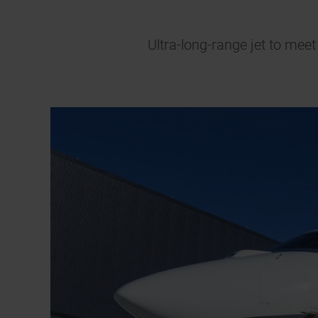
Ultra-long-range jet to mee