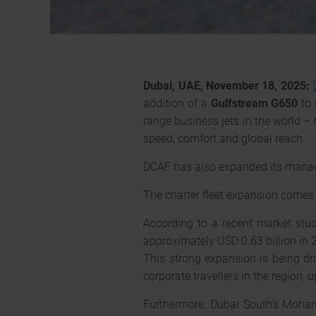
Dubai, UAE, November 18, 2025:
addition of a
Gulfstream G650
to 
range business jets in the world –
speed, comfort and global reach.
DCAF has also expanded its manage
The charter fleet expansion comes a
According to a recent market study
approximately USD 0.63 billion in 
This strong expansion is being dr
corporate travellers in the region,
Furthermore, Dubai South’s Moha