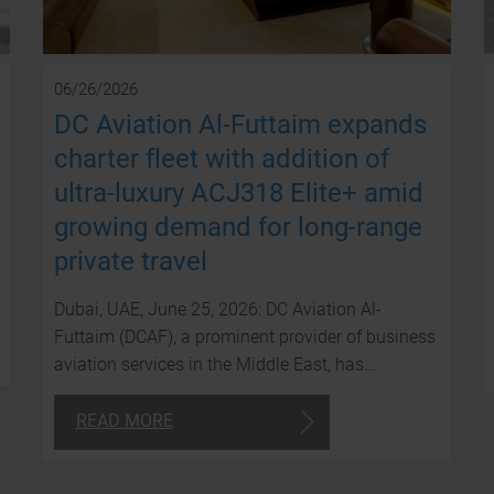
06/26/2026
DC Aviation Al-Futtaim expands
charter fleet with addition of
ultra-luxury ACJ318 Elite+ amid
growing demand for long-range
private travel
Dubai, UAE, June 25, 2026: DC Aviation Al-
Futtaim (DCAF), a prominent provider of business
aviation services in the Middle East, has…
READ MORE