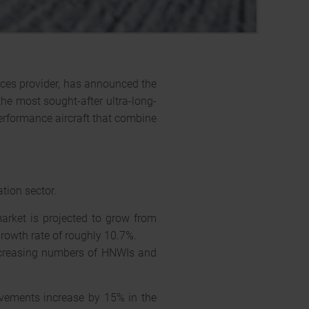
ices provider, has announced the
the most sought-after ultra-long-
performance aircraft that combine
ation sector.
market is projected to grow from
rowth rate of roughly 10.7%.
increasing numbers of HNWIs and
ements increase by 15% in the