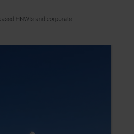
AE-based HNWIs and corporate