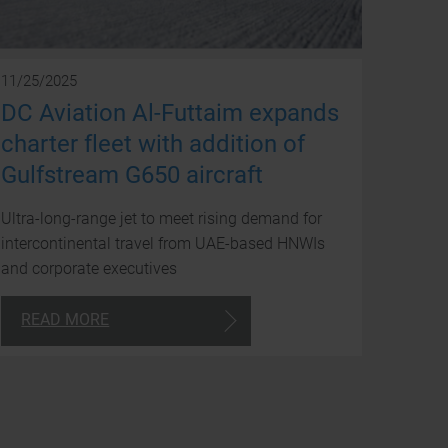
avai
to
you
11/25/2025
DC Aviation Al-Futtaim expands
arou
charter fleet with addition of
the
Gulfstream G650 aircraft
clock
Ultra-long-range jet to meet rising demand for
intercontinental travel from UAE-based HNWIs
and corporate executives
24/7
READ MORE
Consultancy
+971
4