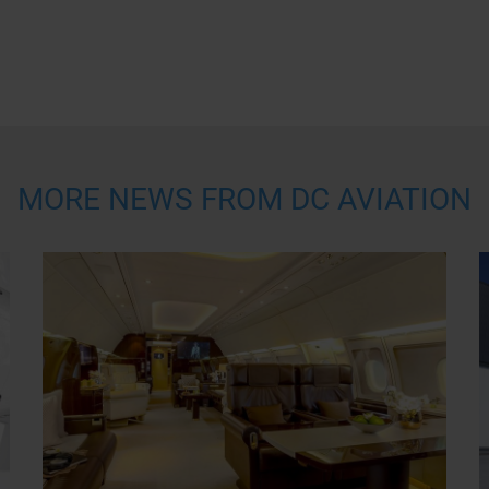
MORE NEWS FROM DC AVIATION