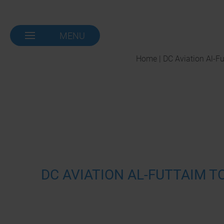
MENU
NAVIGATION-
OPEN
Home | DC Aviation Al-F
DC AVIATION AL-FUTTAIM T