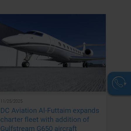
11/25/2025
DC Aviation Al-Futtaim expands
We
charter fleet with addition of
are
Gulfstream G650 aircraft