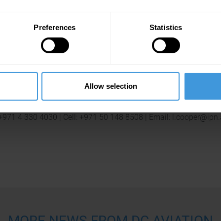
Press Contact
Preferences
Statistics
Lejo Johnny
Senior Account Manager | Impact Porter Novelli
 +971 4 330 4030 | Cell: +971 50 453 7023 | Email: l.johnny@ipn
Allow selection
Laura Cooper
Account Executive | Impact Porter Novelli
 +971 4 330 4030 | Cell: +971 50 148 8508 | Email: l.cooper@ipn
MORE NEWS FROM DC AVIATION