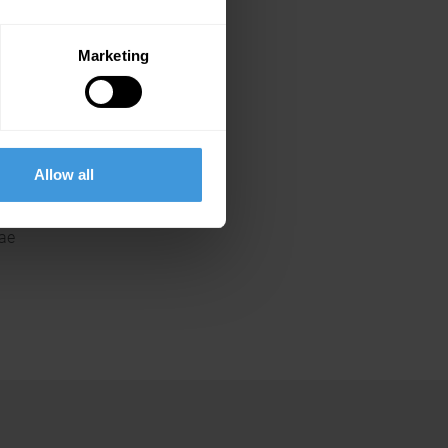
Marketing
.ae
Allow all
.ae