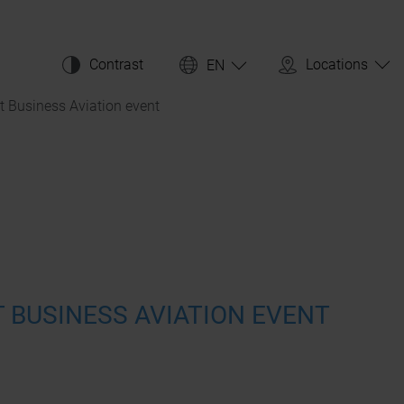
Contrast
Locations
EN
st Business Aviation event
T BUSINESS AVIATION EVENT