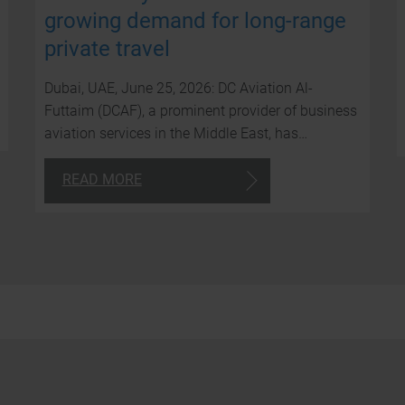
growing demand for long-range
private travel
Dubai, UAE, June 25, 2026: DC Aviation Al-
Futtaim (DCAF), a prominent provider of business
aviation services in the Middle East, has…
READ MORE