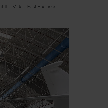
at the Middle East Business