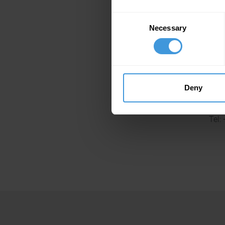
Consent
Necessary
Selection
Tel:
Deny
Tel: