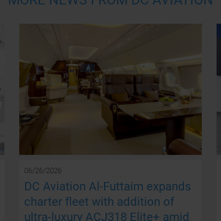
06/26/2026
DC Aviation Al-Futtaim expands
charter fleet with addition of
ultra-luxury ACJ318 Elite+ amid