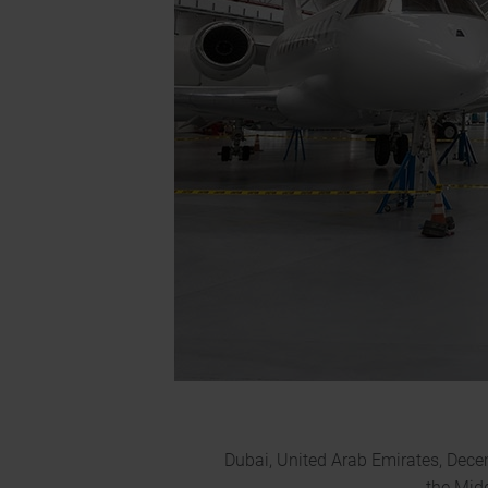
Dubai, United Arab Emirates, Dece
the Mid