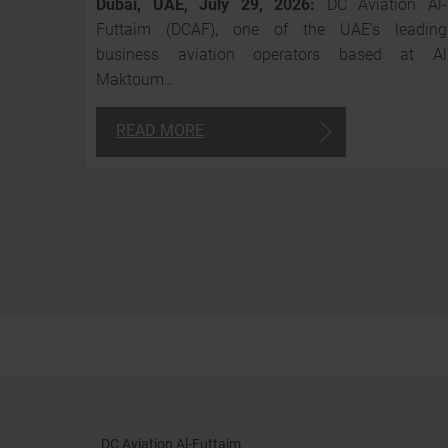
Dubai, UAE, July 29, 2026:
DC Aviation Al-
Futtaim (DCAF), one of the UAE’s leading
business aviation operators based at Al
Maktoum…
READ MORE
DC Aviation Al-Futtaim