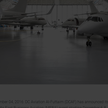
mber 04, 2016: DC Aviation Al-Futtaim (DCAF) has announced its 
dle East Business Aviation (MEBA) event starting December 6-8,