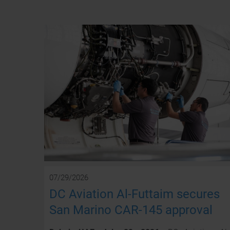
07/29/2026
DC Aviation Al-Futtaim secures
San Marino CAR-145 approval