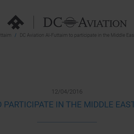
uttaim
DC Aviation Al-Futtaim to participate in the Middle Ea
12/04/2016
O PARTICIPATE IN THE MIDDLE EAS