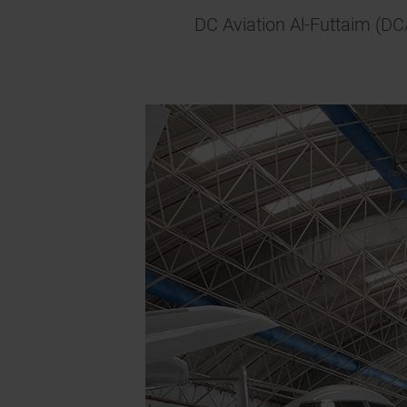
DC Aviation Al-Futtaim (DC