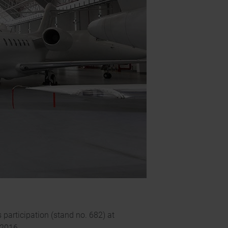
participation (stand no. 682) at
 2016.