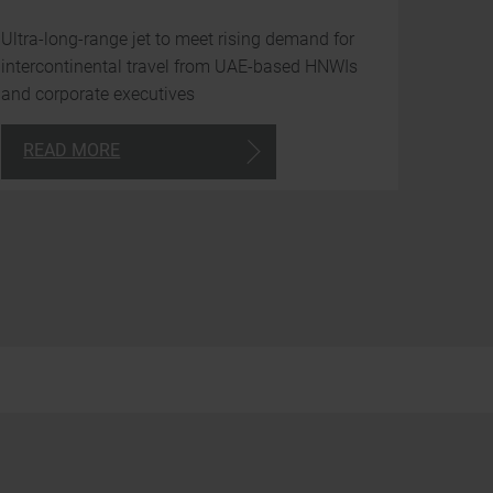
avai
Ultra-long-range jet to meet rising demand for
to
intercontinental travel from UAE-based HNWIs
you
and corporate executives
arou
READ MORE
the
clock
24/7
Consultancy
+971
4