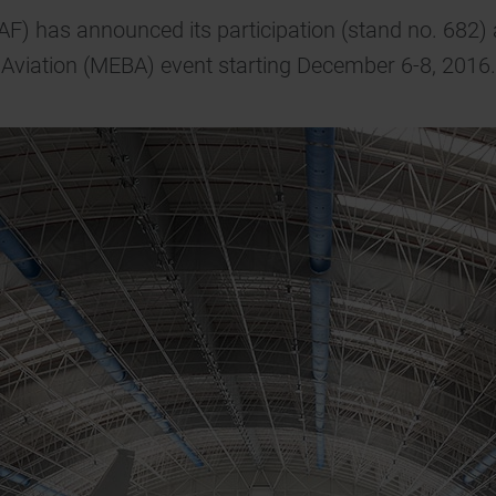
AF) has announced its participation (stand no. 682) 
Aviation (MEBA) event starting December 6-8, 2016.