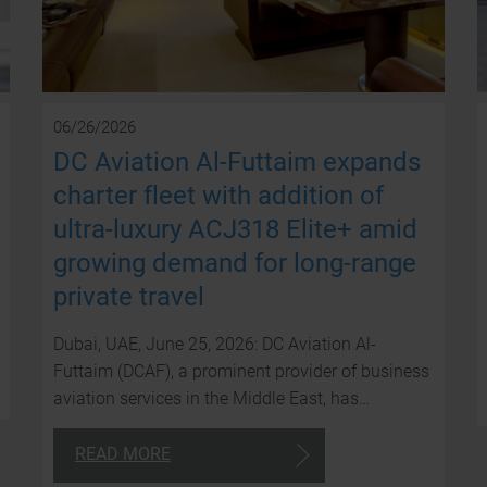
06/26/2026
DC Aviation Al-Futtaim expands
charter fleet with addition of
ultra-luxury ACJ318 Elite+ amid
growing demand for long-range
private travel
Dubai, UAE, June 25, 2026: DC Aviation Al-
Futtaim (DCAF), a prominent provider of business
aviation services in the Middle East, has…
READ MORE