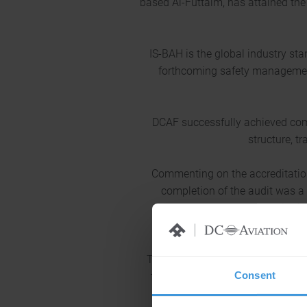
based Al-Futtaim, has attained the 
IS-BAH is the global industry st
forthcoming safety managemen
DCAF successfully achieved comp
structure, t
Commenting on the accreditation
completion of the audit was a 
management. The accreditation
Terry Yeomans, Programme Director
Consent
for successfully completing the