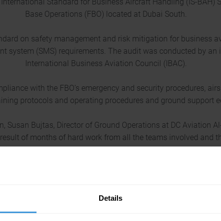
International Standard for Business Aircraft Handling (IS-BAH) St
Base Operations (FBO) located at Dubai South.
andard on safety management and risk mitigation for business a
t system (SMS) requirements. The audit was conducted by an i
International Business Aviation Council (IBAC).
liance with the FBO’s emergency and security procedures, airsi
raining protocols and operating procedures and ground support 
, Susan Bujtas, Director of Ground Operations at DC Aviation Al
result of months of hard work from all the teams involved and t
 is further testament to our unwavering commitment to provide
benchmarked services.”
 for the IS-BAH from IBAC, said, “I would like to congratulate 
Details
 IS-BAH audit. The team have demonstrated a strong commitment 
requirements for the IS-BAH.”