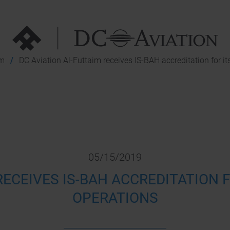
im
DC Aviation Al-Futtaim receives IS-BAH accreditation for i
05/15/2019
RECEIVES IS-BAH ACCREDITATION
OPERATIONS