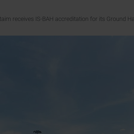
taim receives IS-BAH accreditation for its Ground H