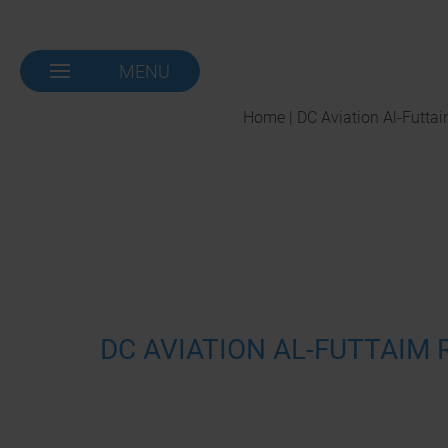
MENU
NAVIGATION-
OPEN
Home | DC Aviation Al-Futta
DC AVIATION AL-FUTTAIM 