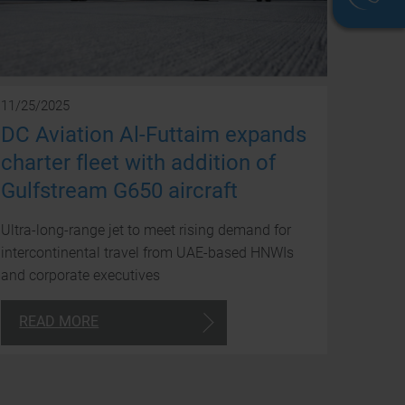
We
11/25/2025
are
DC Aviation Al-Futtaim expands
avai
charter fleet with addition of
to
Gulfstream G650 aircraft
you
Ultra-long-range jet to meet rising demand for
arou
intercontinental travel from UAE-based HNWIs
and corporate executives
the
clock
READ MORE