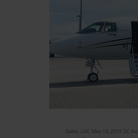
Dubai, UAE, May 15, 2019: DC Avi