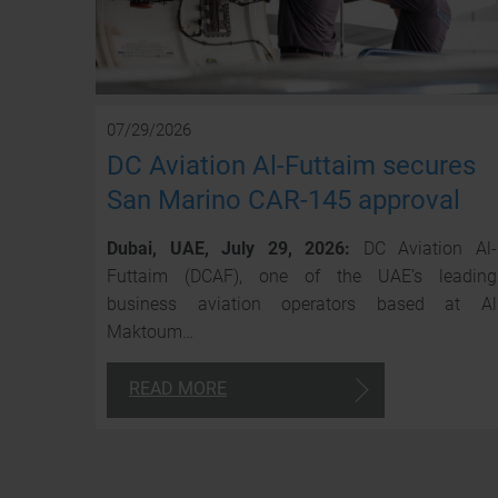
07/29/2026
DC Aviation Al-Futtaim secures
San Marino CAR-145 approval
Dubai, UAE, July 29, 2026:
DC Aviation Al-
Futtaim (DCAF), one of the UAE’s leading
business aviation operators based at Al
Maktoum…
READ MORE