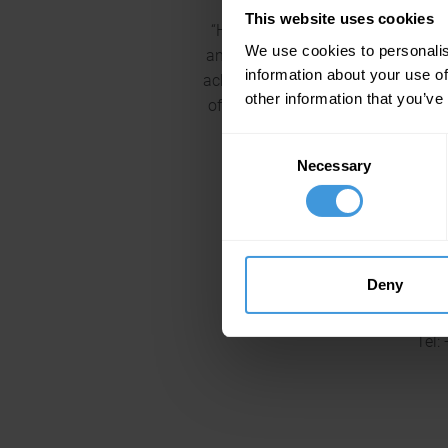
This website uses cookies
“Having the safety of their custo
We use cookies to personalis
and successfully passed a Stage 1 au
information about your use of
achieved this in a highly competi
other information that you’ve
of its elements were beyond the St
entire team, congratulation
Consent
Necessary
Selection
For more information on
Deny
Tel: