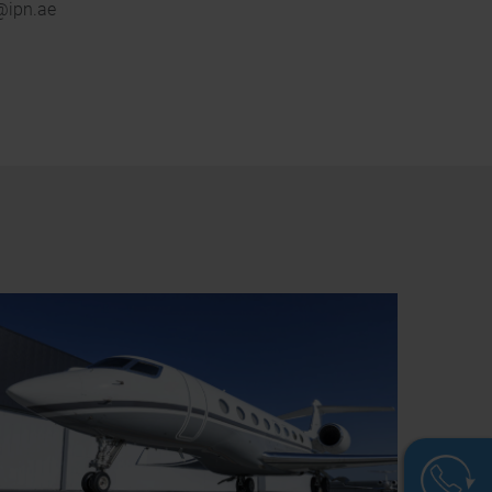
b@ipn.ae