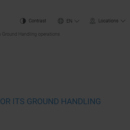
Contrast
Locations
EN
ts Ground Handling operations
 FOR ITS GROUND HANDLING