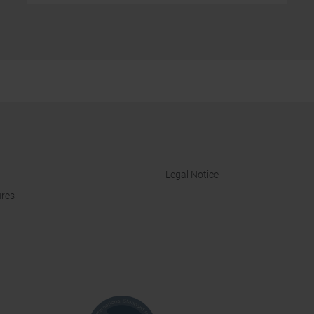
Legal Notice
res