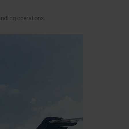
andling operations.