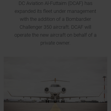
DC Aviation Al-Futtaim (DCAF) has
expanded its fleet under management
with the addition of a Bombardier
Challenger 350 aircraft. DCAF will
operate the new aircraft on behalf of a
private owner.