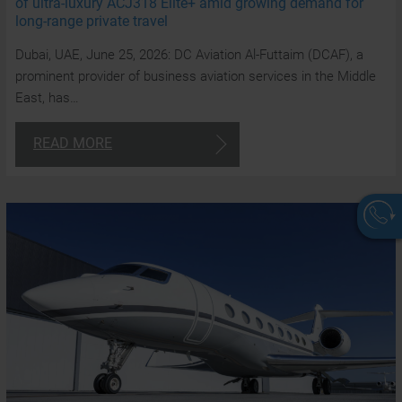
of ultra-luxury ACJ318 Elite+ amid growing demand for
long-range private travel
Dubai, UAE, June 25, 2026: DC Aviation Al-Futtaim (DCAF), a
prominent provider of business aviation services in the Middle
East, has…
READ MORE
W
a
a
t