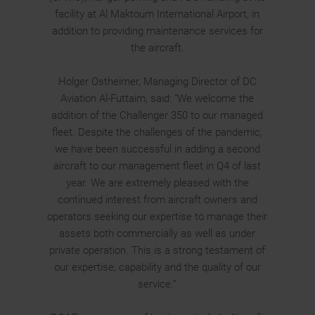
facility at Al Maktoum International Airport, in
addition to providing maintenance services for
the aircraft.
Holger Ostheimer, Managing Director of DC
Aviation Al-Futtaim, said: “We welcome the
addition of the Challenger 350 to our managed
fleet. Despite the challenges of the pandemic,
we have been successful in adding a second
aircraft to our management fleet in Q4 of last
year. We are extremely pleased with the
continued interest from aircraft owners and
operators seeking our expertise to manage their
assets both commercially as well as under
private operation. This is a strong testament of
our expertise, capability and the quality of our
service.”