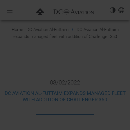
NAVIGATION-
OPEN
EN
Home | DC Aviation Al-Futtaim
DC Aviation Al-Futtaim
expands managed fleet with addition of Challenger 350
08/02/2022
DC AVIATION AL-FUTTAIM EXPANDS MANAGED FLEET
WITH ADDITION OF CHALLENGER 350