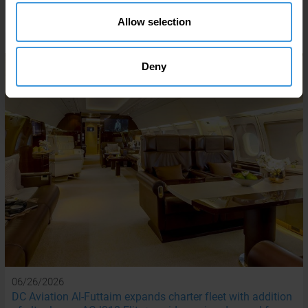
READ MORE
Allow selection
Deny
06/26/2026
DC Aviation Al-Futtaim expands charter fleet with addition