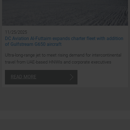
y
a
t
11/25/2025
DC Aviation Al-Futtaim expands charter fleet with addition
cl
of Gulfstream G650 aircraft
Ultra-long-range jet to meet rising demand for intercontinental
travel from UAE-based HNWIs and corporate executives
24/7
READ MORE
Consulta
+97
4
870
180