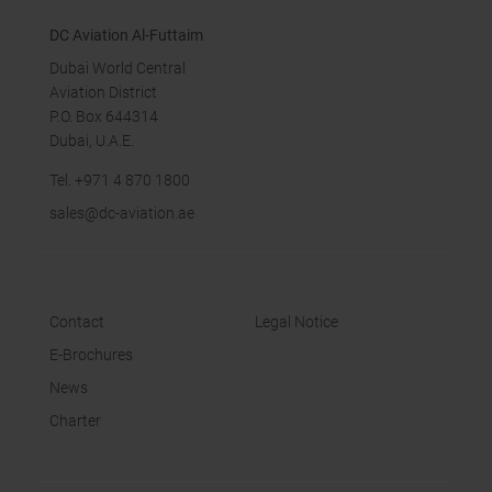
DC Aviation Al-Futtaim
Dubai World Central
Aviation District
P.O. Box 644314
Dubai, U.A.E.
Tel.
+971 4 870 18
00
sales
@dc-aviation.ae
Contact
Legal Notice
E-Brochures
News
Charter