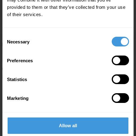
provided to them or that they’ve collected from your use
of their services.
Consent
Necessary
Selection
Preferences
Statistics
07/29/2026
DC Aviation Al-Futtaim secures San Marino CAR-145
approval
Marketing
Dubai, UAE, July 29, 2026:
DC Aviation Al-Futtaim (DCAF), one
of the UAE’s leading business aviation operators based at Al
Maktoum…
Allow all