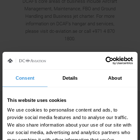
DCAF’s core areas of business include Aircraft
Management, Maintenance, FBO and Ground
Handling and Business jet charter. For more
information on DCAF’s hangar and services,
please visit dc-aviation.ae or call +971 4 870
1800.
Consent
Details
About
This website uses cookies
MORE NEWS FROM DC AVIATION
We use cookies to personalise content and ads, to
provide social media features and to analyse our traffic.
We also share information about your use of our site with
our social media, advertising and analytics partners who
may combine it with other information that you’ve