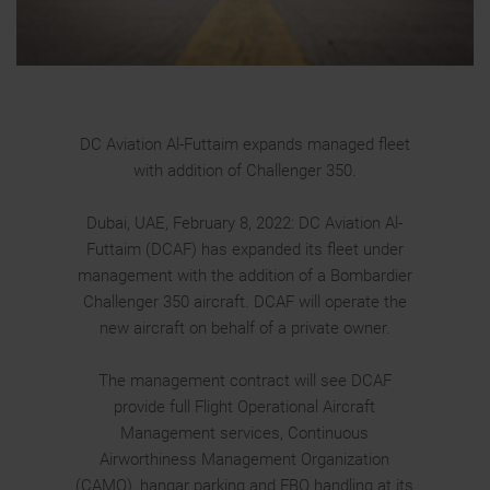
DC Aviation Al-Futtaim expands managed fleet
with addition of Challenger 350.
Dubai, UAE, February 8, 2022: DC Aviation Al-
Futtaim (DCAF) has expanded its fleet under
management with the addition of a Bombardier
Challenger 350 aircraft. DCAF will operate the
new aircraft on behalf of a private owner.
The management contract will see DCAF
provide full Flight Operational Aircraft
Management services, Continuous
Airworthiness Management Organization
(CAMO), hangar parking and FBO handling at its