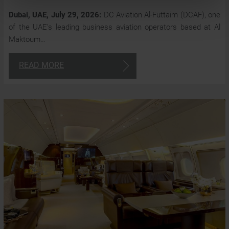
Dubai, UAE, July 29, 2026:
DC Aviation Al-Futtaim (DCAF), one
of the UAE’s leading business aviation operators based at Al
Maktoum…
READ MORE