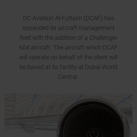
DC Aviation Al-Futtaim (DCAF) has
expanded its aircraft management
fleet with the addition of a Challenger
604 aircraft. The aircraft which DCAF
will operate on behalf of the client will
be based at its facility at Dubai World
Central.