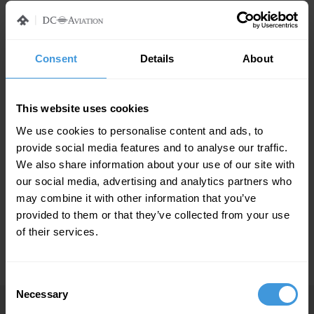
Press Contact
Consent
Details
About
GMASCO Marketing Communications
An Al-Futtaim group company
This website uses cookies
Lejo Johnny
We use cookies to personalise content and ads, to
PR Manager
provide social media features and to analyse our traffic.
Tel: Direct: +971 4 208 5849
We also share information about your use of our site with
Cell: +971 50 453 7023
our social media, advertising and analytics partners who
lee.j
@gmasco.com
may combine it with other information that you’ve
provided to them or that they’ve collected from your use
of their services.
Consent
Necessary
Selection