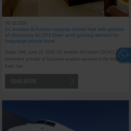
06/26/2026
DC Aviation Al-Futtaim expands charter fleet with addition
of ultra-luxury ACJ318 Elite+ amid growing demand for
long-range private travel
Dubai, UAE, June 25, 2026: DC Aviation Al-Futtaim (DCAF), a
prominent provider of business aviation services in the Middle
East, has…
W
READ MORE
a
a
t
y