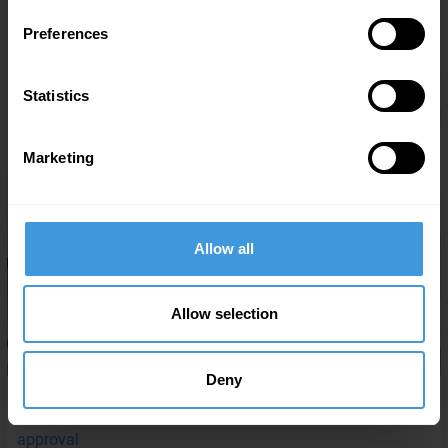
MORE NEWS FROM DC AVIATION
Preferences
Statistics
Marketing
Allow all
Allow selection
Deny
07/29/2026
DC Aviation Al-Futtaim secures San Marino CAR-145
approval