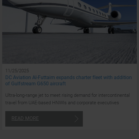
a
t
cl
24/7
Consulta
11/25/2025
DC Aviation Al-Futtaim expands charter fleet with addition
of Gulfstream G650 aircraft
+97
Ultra-long-range jet to meet rising demand for intercontinental
4
travel from UAE-based HNWIs and corporate executives
870
180
READ MORE