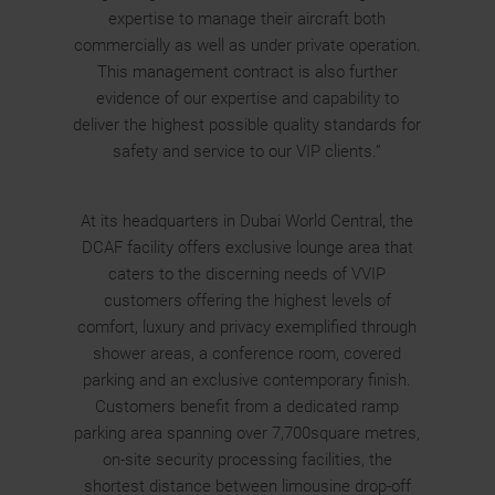
expertise to manage their aircraft both
commercially as well as under private operation.
This management contract is also further
evidence of our expertise and capability to
deliver the highest possible quality standards for
safety and service to our VIP clients.”
At its headquarters in Dubai World Central, the
DCAF facility offers exclusive lounge area that
caters to the discerning needs of VVIP
customers offering the highest levels of
comfort, luxury and privacy exemplified through
shower areas, a conference room, covered
parking and an exclusive contemporary finish.
Customers benefit from a dedicated ramp
parking area spanning over 7,700square metres,
on-site security processing facilities, the
shortest distance between limousine drop-off