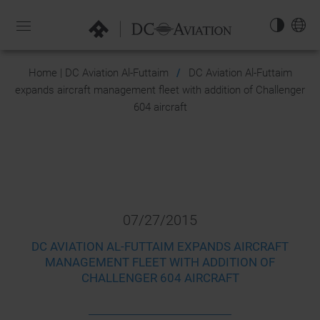
NAVIGATION-
OPEN
EN
Home | DC Aviation Al-Futtaim
DC Aviation Al-Futtaim
expands aircraft management fleet with addition of Challenger
604 aircraft
07/27/2015
DC AVIATION AL-FUTTAIM EXPANDS AIRCRAFT
MANAGEMENT FLEET WITH ADDITION OF
CHALLENGER 604 AIRCRAFT