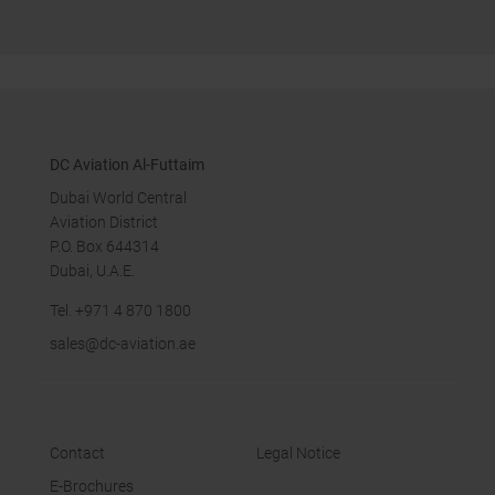
DC Aviation Al-Futtaim
Dubai World Central
Aviation District
P.O. Box 644314
Dubai, U.A.E.
Tel.
+971 4 870 18
00
sales
@dc-aviation.ae
Contact
Legal Notice
E-Brochures