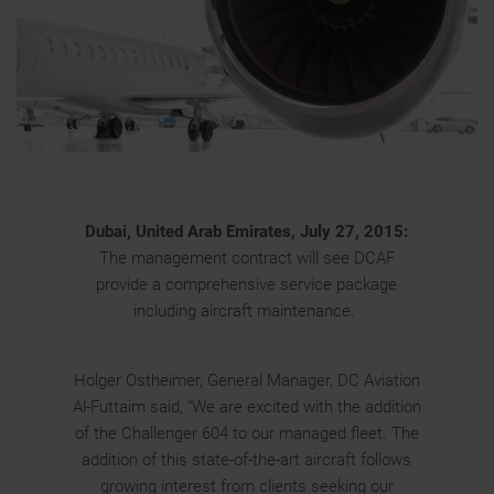
Dubai, United Arab Emirates, July 27, 2015:
The management contract will see DCAF
provide a comprehensive service package
including aircraft maintenance.
Holger Ostheimer, General Manager, DC Aviation
Al-Futtaim said, “We are excited with the addition
of the Challenger 604 to our managed fleet. The
addition of this state-of-the-art aircraft follows
growing interest from clients seeking our