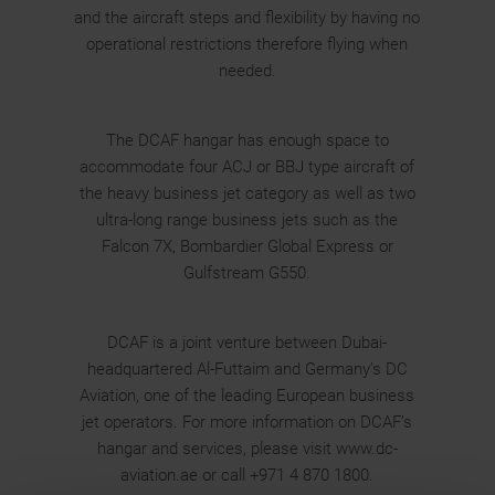
and the aircraft steps and flexibility by having no
operational restrictions therefore flying when
needed.
The DCAF hangar has enough space to
accommodate four ACJ or BBJ type aircraft of
the heavy business jet category as well as two
ultra-long range business jets such as the
Falcon 7X, Bombardier Global Express or
Gulfstream G550.
DCAF is a joint venture between Dubai-
headquartered Al-Futtaim and Germany’s DC
Aviation, one of the leading European business
jet operators. For more information on DCAF’s
hangar and services, please visit www.dc-
aviation.ae or call +971 4 870 1800.