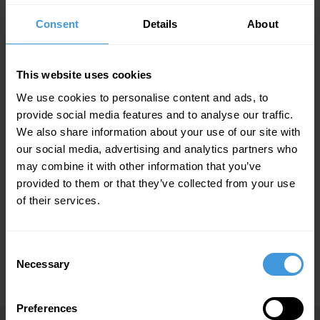
Home | DC Aviation Al-Futtaim
Sitemap
Consent
Details
About
Sitemap
This website uses cookies
Aircraft Management
Aircraft Maintenance
We use cookies to personalise content and ads, to
Executive Charter
provide social media features and to analyse our traffic.
Gulfstream G650
We also share information about your use of our site with
Pilatus PC-12
our social media, advertising and analytics partners who
Bombardier Global 7500
may combine it with other information that you’ve
Bombardier Global XRS
provided to them or that they’ve collected from your use
Airbus A318 Elite+
of their services.
FBO & Aircraft Handling
Consulting Services
Consent
About us
Necessary
Selection
News
Preferences